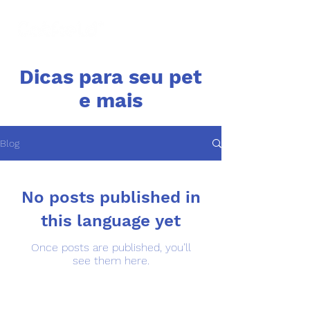
Dicas para seu pet
e mais
Blog
No posts published in
this language yet
Once posts are published, you’ll
see them here.