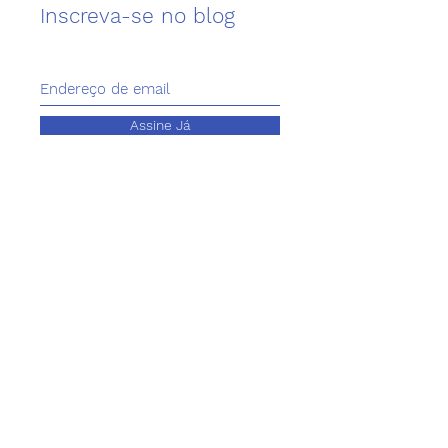
Inscreva-se no blog
Assine Já
Contacts
Telephone
+351 211 581 669
Email
animalcare@genyen.pt
Address
Genyen Grow and Protect