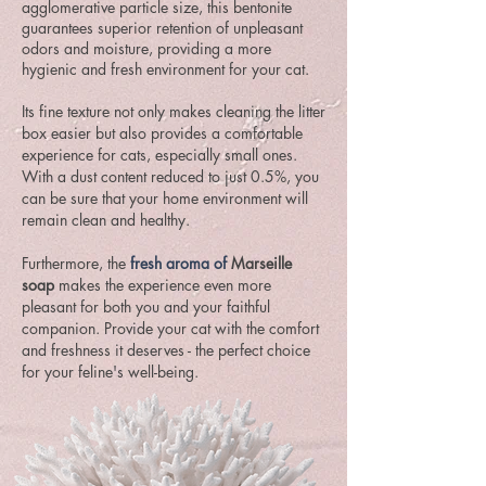
agglomerative particle size, this bentonite
guarantees superior retention of unpleasant
odors and moisture, providing a more
hygienic and fresh environment for your cat.
Its fine texture not only makes cleaning the litter
box easier but also provides a comfortable
experience for cats, especially small ones.
With a dust content reduced to just 0.5%, you
can be sure that your home environment will
remain clean and healthy.
Furthermore, the
fresh aroma of
Marseille
soap
makes the experience even more
pleasant for both you and your faithful
companion. Provide your cat with the comfort
and freshness it deserves - the perfect choice
for your feline's well-being.