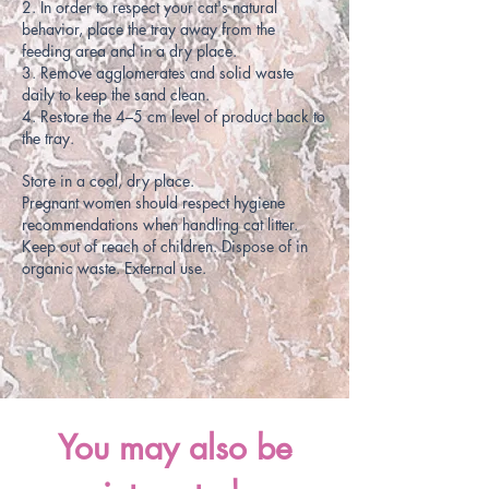
2. In order to respect your cat's natural
behavior, place the tray away from the
feeding area and in a dry place.
3. Remove agglomerates and solid waste
daily to keep the sand clean.
4. Restore the 4–5 cm level of product back to
the tray.
Store in a cool, dry place.
Pregnant women should respect hygiene
recommendations when handling cat litter.
Keep out of reach of children. Dispose of in
organic waste. External use.
You may also be