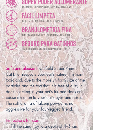
Safe and pleasant:
Catfield Super Premium
Cat Litter respects your cat's nature. It is non-
toxic and, due to the more uniform size of the
particles and the fact that it is free of dust, it
does not cling to your pet's fur and does not
cause irritation to your cat's eyes and nose.
The soft aroma of talcum powder is not
aggressive for your four-legged friend.
Instructions for use:
1. Fill the sand tray to a depth of 4–5 cm.