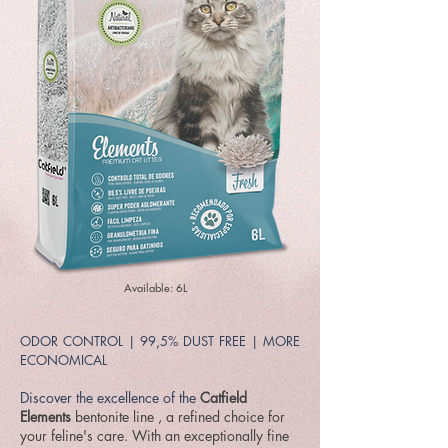
Available: 6L
ODOR CONTROL | 99,5% DUST FREE | MORE
ECONOMICAL
Discover the excellence of the
Catfield
Elements
bentonite line
, a refined choice for
your feline's care. With an exceptionally fine