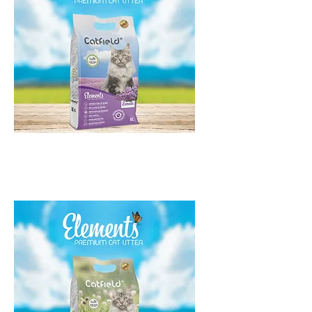
Catfield Elements Lavanda