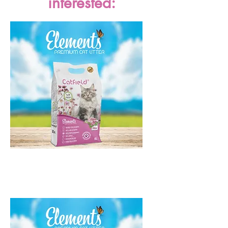
interested:
Catfield Elements Talco