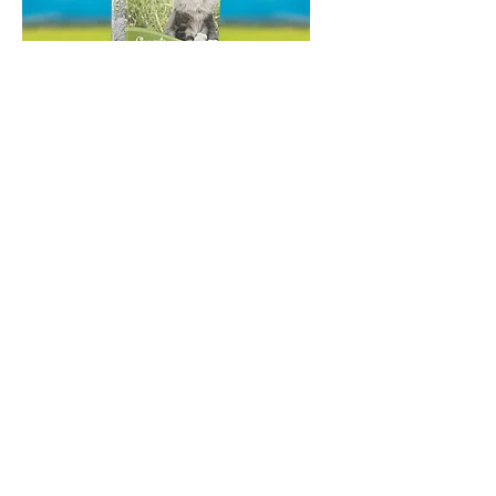
Catfield Elements Natural