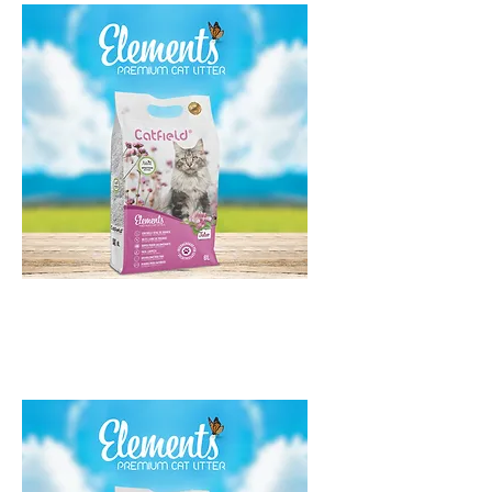
Catfield Elements Talco