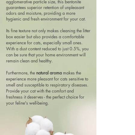
agglomerative particle size, this bentonite
guarantees superior retention of unpleasant
odors and moisture, providing a more
hygienic and fresh environment for your cat.
Its fine texture not only makes cleaning the litter
box easier but also provides a comfortable
experience for cats, especially small ones.
With a dust content reduced to just 0.5%, you
can be sure that your home environment will
remain clean and healthy.
Furthermore, the
natural aroma
makes the
experience more pleasant for cats sensitive to
smell and susceptible to respiratory diseases.
Provide your cat with the comfort and
freshness it deserves - the perfect choice for
your feline's well-being.