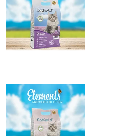
Catfield Elements Lavanda