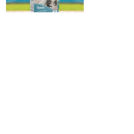
Catfield Elements Fresh