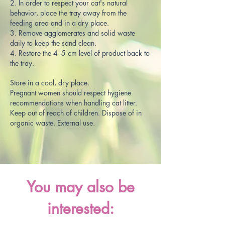
2. In order to respect your cat's natural
behavior, place the tray away from the
feeding area and in a dry place.
3. Remove agglomerates and solid waste
daily to keep the sand clean.
4. Restore the 4–5 cm level of product back to
the tray.
Store in a cool, dry place.
Pregnant women should respect hygiene
recommendations when handling cat litter.
Keep out of reach of children. Dispose of in
organic waste. External use.
You may also be
interested: