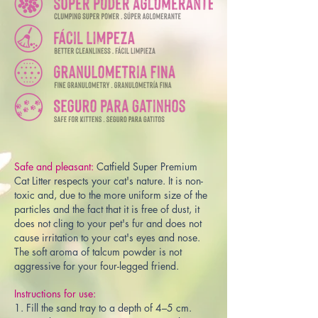
Safe and pleasant:
Catfield Super Premium
Cat Litter respects your cat's nature. It is non-
toxic and, due to the more uniform size of the
particles and the fact that it is free of dust, it
does not cling to your pet's fur and does not
cause irritation to your cat's eyes and nose.
The soft aroma of talcum powder is not
aggressive for your four-legged friend.
Instructions for use:
1. Fill the sand tray to a depth of 4–5 cm.