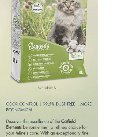
Available: 6L
ODOR CONTROL | 99,5% DUST FREE | MORE
ECONOMICAL
Discover the excellence of the
Catfield
Elements
bentonite line
, a refined choice for
your feline's care. With an exceptionally fine